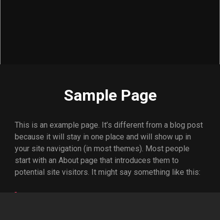
Sample Page
This is an example page. It’s different from a blog post
because it will stay in one place and will show up in
your site navigation (in most themes). Most people
start with an About page that introduces them to
potential site visitors. It might say something like this:
Hi there! I’m a bike messenger by day,
aspiring actor by night, and this is my